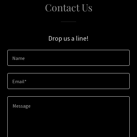
Contact Us
Drop us a line!
Name
Email*