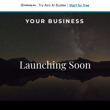
Try Airo AI Builder
|
Start for free
YOUR BUSINESS
Launching Soon