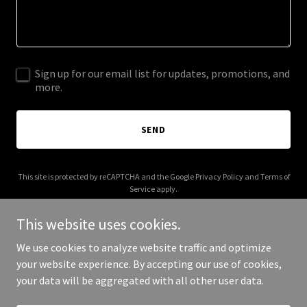
Sign up for our email list for updates, promotions, and
more.
SEND
This site is protected by reCAPTCHA and the Google
Privacy Policy
and
Terms of
Service
apply.
This website uses cookies.
We use cookies to analyze website traffic and optimize
your website experience. By accepting our use of cookies,
Copyright © 2025 Your Business - All Rights Reserved.
your data will be aggregated with all other user data.
Powered by